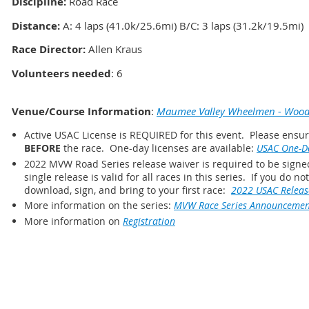
Discipline:
Road Race
Distance
:
A: 4 laps (41.0k/25.6mi) B/C: 3 laps (31.2k/19.5mi)
Race Director:
Allen Kraus
Volunteers needed
: 6
Venue/Course Information
:
Maumee Valley Wheelmen - Woodv
Active USAC License is REQUIRED for this event. Please ensure
BEFORE
the race. One-day licenses are available:
USAC One-Da
2022 MVW Road Series release waiver is required to be signed
single release is valid for all races in this series. If you do n
download, sign, and bring to your first race:
2022 USAC Releas
More information on the series:
MVW Race Series Announcemen
More information on
Registration