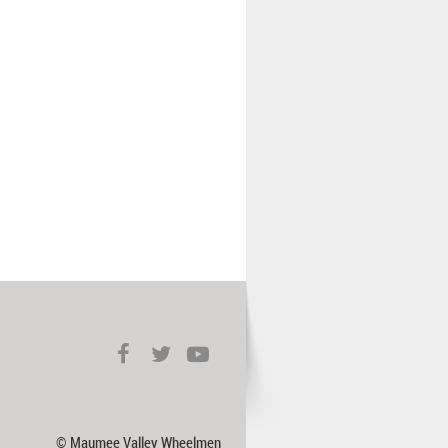
© Maumee Valley Wheelmen