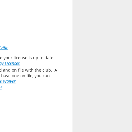
ille
 your license is up to date
y Licenses
 and on file with the club. A
ot have one on file, you can
e Waiver
t