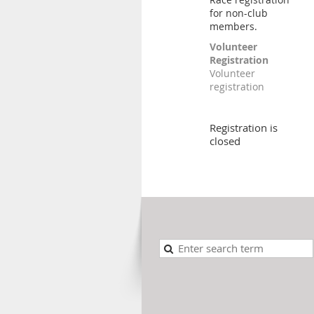
for non-club
members.
Volunteer
Registration
Volunteer
registration
Registration is
closed