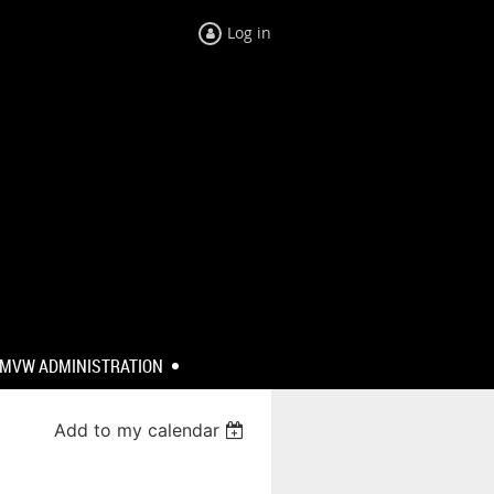
Log in
MVW ADMINISTRATION
Add to my calendar