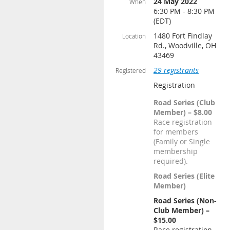
24 May 2022
When
6:30 PM - 8:30 PM
(EDT)
1480 Fort Findlay
Location
Rd., Woodville, OH
43469
29 registrants
Registered
Registration
Road Series (Club
Member) – $8.00
Race registration
for members
(Family or Single
membership
required).
Road Series (Elite
Member)
Road Series (Non-
Club Member) –
$15.00
Race registration