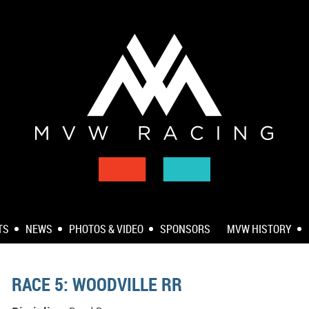
TS
NEWS
PHOTOS & VIDEO
SPONSORS
MVW HISTORY
RACE 5: WOODVILLE RR