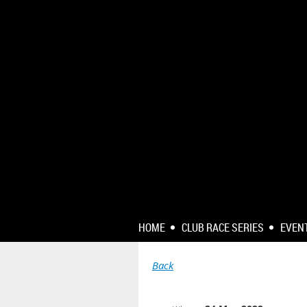
HOME
CLUB RACE SERIES
EVEN
Back