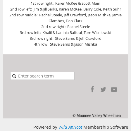
1st row right: KarenMcKee & Scott Main
2nd row left: Jim & Jill Sarks, Karen McKee, Barry Cole, Keith Suhr
2nd row middle: Rachel Steele, Jeff Crawford, Jason Mishka, Jamie
Glambos, Dan Clark
2nd row right: Rachel Steele
3rd row left: Khalil & Laninia Raffoul, Tom Wisniewski
3rd row right: Steve Sams & Jeff Crawford
4th row: Steve Sams & Jason Mishka
© Maumee Valley Wheelmen
Powered by
Wild Apricot
Membership Software