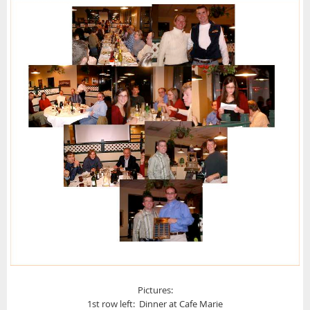
Pictures:
1st row left: Dinner at Cafe Marie