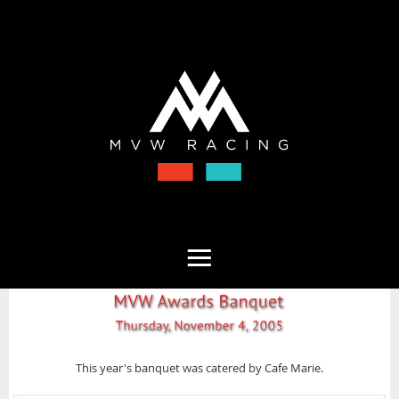
This year's banquet was catered by Cafe Marie.