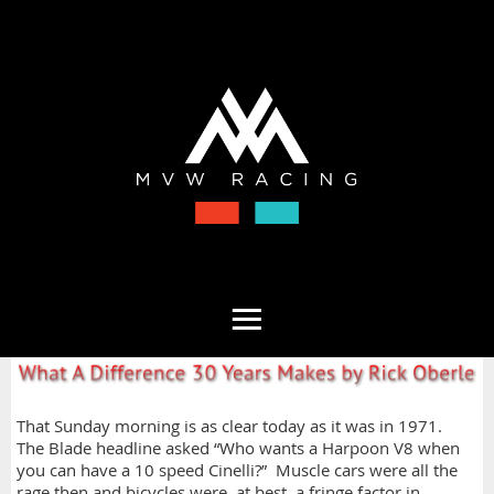
That Sunday morning is as clear today as it was in 1971.
The Blade headline asked “Who wants a Harpoon V8 when
you can have a 10 speed Cinelli?” Muscle cars were all the
rage then and bicycles were, at best, a fringe factor in