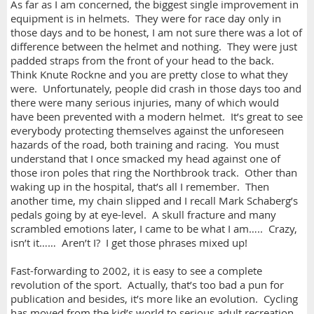
As far as I am concerned, the biggest single improvement in
equipment is in helmets. They were for race day only in
those days and to be honest, I am not sure there was a lot of
difference between the helmet and nothing. They were just
padded straps from the front of your head to the back.
Think Knute Rockne and you are pretty close to what they
were. Unfortunately, people did crash in those days too and
there were many serious injuries, many of which would
have been prevented with a modern helmet. It’s great to see
everybody protecting themselves against the unforeseen
hazards of the road, both training and racing. You must
understand that I once smacked my head against one of
those iron poles that ring the Northbrook track. Other than
waking up in the hospital, that’s all I remember. Then
another time, my chain slipped and I recall Mark Schaberg’s
pedals going by at eye-level. A skull fracture and many
scrambled emotions later, I came to be what I am….. Crazy,
isn’t it…… Aren’t I? I get those phrases mixed up!
Fast-forwarding to 2002, it is easy to see a complete
revolution of the sport. Actually, that’s too bad a pun for
publication and besides, it’s more like an evolution. Cycling
has moved from the kid’s world to serious adult recreation