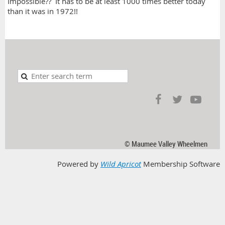
Impossible?? It has to be at least 1000 times better today
than it was in 1972!!
© Maumee Valley Wheelmen
Powered by
Wild Apricot
Membership Software