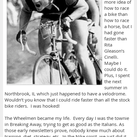
more idea of
how to race
a bike than
how to race
a horse, but I
had gone
faster than
Rita
Gleason’s
Cinelli.
Maybe I
could do it.
Plus, I spent
the next
summer in
Northbrook, IL which just happened to have a velodrome.
Wouldn’t you know that I could ride faster than all the stock
bike riders. I was hooked!
The Wheelmen became my life. Every day I was the townie
in Breaking Away, trying to get as good as the Italians. As
those early newsletters prove, nobody knew much about
training, diet, strategy, etc. In the Nike spirit, we just did it.