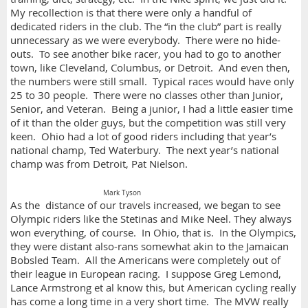
My recollection is that there were only a handful of
dedicated riders in the club. The “in the club” part is really
unnecessary as we were everybody. There were no hide-
outs. To see another bike racer, you had to go to another
town, like Cleveland, Columbus, or Detroit. And even then,
the numbers were still small. Typical races would have only
25 to 30 people. There were no classes other than Junior,
Senior, and Veteran. Being a junior, I had a little easier time
of it than the older guys, but the competition was still very
keen. Ohio had a lot of good riders including that year’s
national champ, Ted Waterbury. The next year’s national
champ was from Detroit, Pat Nielson.
Mark Tyson
As the distance of our travels increased, we began to see
Olympic riders like the Stetinas and Mike Neel. They always
won everything, of course. In Ohio, that is. In the Olympics,
they were distant also-rans somewhat akin to the Jamaican
Bobsled Team. All the Americans were completely out of
their league in European racing. I suppose Greg Lemond,
Lance Armstrong et al know this, but American cycling really
has come a long time in a very short time. The MVW really