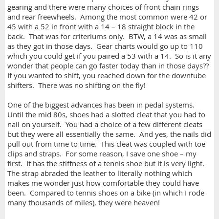
gearing and there were many choices of front chain rings
and rear freewheels. Among the most common were 42 or
45 with a 52 in front with a 14 – 18 straight block in the
back. That was for criteriums only. BTW, a 14 was as small
as they got in those days. Gear charts would go up to 110
which you could get if you paired a 53 with a 14. So is it any
wonder that people can go faster today than in those days??
If you wanted to shift, you reached down for the downtube
shifters. There was no shifting on the fly!
One of the biggest advances has been in pedal systems.
Until the mid 80s, shoes had a slotted cleat that you had to
nail on yourself. You had a choice of a few different cleats
but they were all essentially the same. And yes, the nails did
pull out from time to time. This cleat was coupled with toe
clips and straps. For some reason, I save one shoe – my
first. It has the stiffness of a tennis shoe but it is very light.
The strap abraded the leather to literally nothing which
makes me wonder just how comfortable they could have
been. Compared to tennis shoes on a bike (in which I rode
many thousands of miles), they were heaven!