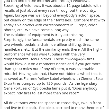
you can find on the internet and through VeloNews.
Speaking of Velonews, it was about a 12 page tabloid with
results of just about every race throughout the country.
Again, Europe was well beyond everybody’s action space,
but clearly on the edge of their fantasies. Compare that with
Today’s VeloNews with correspondents in Europe, color
photos, etc. We have come a long way!!
The evolution of equipment is truly astonishing.
Surprisingly, the fundamentals are pretty much the same –
two wheels, pedals, a chain, derailleur shifting, tires,
handlebars, etc. But the similarity ends there. All the high-
performance wheels were tubulars with the very
temperamental sew-up tires. Those *&&$!@#$% tires
would blow out on a moments notice and if you got more
than 1,000 miles out of any of them, it was a veritable
miracle! Having said that, I have not ridden a wheel that is
as sweet as Fiamme Yellow Label wheels with Clement Seta
Extra tires pumped up to 120 pounds. As the legendary
Gene Portuesi of Cyclopedia fame put it, “Does anybody
expect Indy tires to last more than one race?”
All drive trains were ten speeds in those days, two in front
and five in the back. People subscribed to many theories of