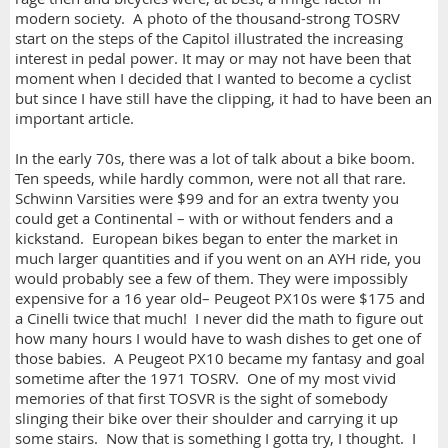
modern society. A photo of the thousand-strong TOSRV
start on the steps of the Capitol illustrated the increasing
interest in pedal power. It may or may not have been that
moment when I decided that I wanted to become a cyclist
but since I have still have the clipping, it had to have been an
important article.
In the early 70s, there was a lot of talk about a bike boom.
Ten speeds, while hardly common, were not all that rare.
Schwinn Varsities were $99 and for an extra twenty you
could get a Continental – with or without fenders and a
kickstand. European bikes began to enter the market in
much larger quantities and if you went on an AYH ride, you
would probably see a few of them. They were impossibly
expensive for a 16 year old– Peugeot PX10s were $175 and
a Cinelli twice that much! I never did the math to figure out
how many hours I would have to wash dishes to get one of
those babies. A Peugeot PX10 became my fantasy and goal
sometime after the 1971 TOSRV. One of my most vivid
memories of that first TOSVR is the sight of somebody
slinging their bike over their shoulder and carrying it up
some stairs. Now that is something I gotta try, I thought. I