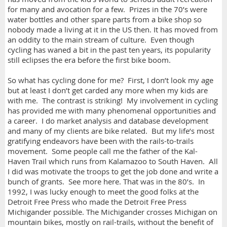
for many and avocation for a few. Prizes in the 70’s were
water bottles and other spare parts from a bike shop so
nobody made a living at it in the US then. It has moved from
an oddity to the main stream of culture. Even though
cycling has waned a bit in the past ten years, its popularity
still eclipses the era before the first bike boom.
So what has cycling done for me? First, I don’t look my age
but at least I don’t get carded any more when my kids are
with me. The contrast is striking! My involvement in cycling
has provided me with many phenomenal opportunities and
a career. I do market analysis and database development
and many of my clients are bike related. But my life’s most
gratifying endeavors have been with the rails-to-trails
movement. Some people call me the father of the Kal-
Haven Trail which runs from Kalamazoo to South Haven. All
I did was motivate the troops to get the job done and write a
bunch of grants. See more here. That was in the 80’s. In
1992, I was lucky enough to meet the good folks at the
Detroit Free Press who made the Detroit Free Press
Michigander possible. The Michigander crosses Michigan on
mountain bikes, mostly on rail-trails, without the benefit of