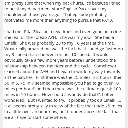
am pretty sure that when my back hurts, it’s because I tried
to hoist my department store English Racer over my
shoulder all those years ago. That episode probably
motivated me more than anything to pursue that PX10.
I had met Rita Gleason a few times and even gone on a ride
she led for the Toledo AYH. She was my idol. She had a
Cinelli! She was probably 23 to my 16 years at the time.
What really amazed me was the fact that I could go faster on
my 3 speed than she went on her 10 speed. It would
obviously take a few more years before I understood the
relationship between the rider and the cycle. Somehow I
learned about the AYH and began to work my way towards
all the patches. First there was the 25 miles in 3 hours, then
50 in 5, 75 in 7 seemed impossible (you had to go over 10
miles per hour!) and then there was the ultimate quest: 100
miles in 10 hours. How could anybody do that?”, I often
wondered. But I wanted to try. It probably took a Cinelli…..
It all seems pretty silly in view of the fact that I ride 25 miles
in a little over an hour now, but it underscores the fact that
we all have to start somewhere.