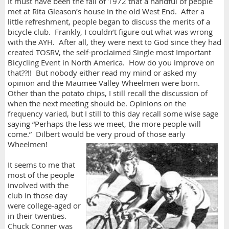
It must have been the fall of 1972 that a handful of people
met at Rita Gleason’s house in the old West End. After a
little refreshment, people began to discuss the merits of a
bicycle club. Frankly, I couldn’t figure out what was wrong
with the AYH. After all, they were next to God since they had
created TOSRV, the self-proclaimed Single most Important
Bicycling Event in North America. How do you improve on
that??!! But nobody either read my mind or asked my
opinion and the Maumee Valley Wheelmen were born.
Other than the potato chips, I still recall the discussion of
when the next meeting should be. Opinions on the
frequency varied, but I still to this day recall some wise sage
saying “Perhaps the less we meet, the more people will
come.” Dilbert would be very proud of those early
Wheelmen!
It seems to me that
most of the people
involved with the
club in those day
were college-aged or
in their twenties.
Chuck Conner was