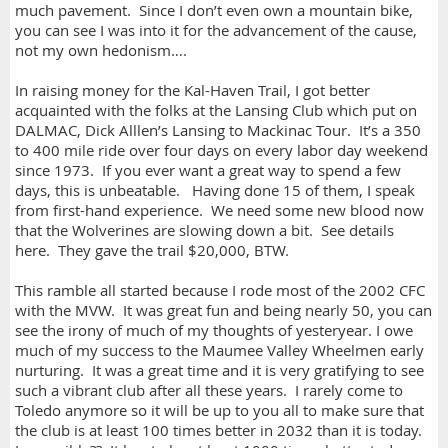
much pavement. Since I don’t even own a mountain bike,
you can see I was into it for the advancement of the cause,
not my own hedonism….
In raising money for the Kal-Haven Trail, I got better
acquainted with the folks at the Lansing Club which put on
DALMAC, Dick Alllen’s Lansing to Mackinac Tour. It’s a 350
to 400 mile ride over four days on every labor day weekend
since 1973. If you ever want a great way to spend a few
days, this is unbeatable. Having done 15 of them, I speak
from first-hand experience. We need some new blood now
that the Wolverines are slowing down a bit. See details
here. They gave the trail $20,000, BTW.
This ramble all started because I rode most of the 2002 CFC
with the MVW. It was great fun and being nearly 50, you can
see the irony of much of my thoughts of yesteryear. I owe
much of my success to the Maumee Valley Wheelmen early
nurturing. It was a great time and it is very gratifying to see
such a vibrant club after all these years. I rarely come to
Toledo anymore so it will be up to you all to make sure that
the club is at least 100 times better in 2032 than it is today.