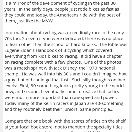
is a mirror of the development of cycling in the past 30
years. In the early days, people just rode bikes as fast as
they could and today, the Americans ride with the best of
them, just like the MVW.
Information about cycling was exceedingly rare in the early
70s too. So even if you were dedicated, there was no place
to learn other than the school of hard knocks. The Bible was
Eugene Sloan’s Handbook of Bicycling which covered
everything from kids bikes to racing. It did have a chapter
on racing complete with a few photos. One of the photos
was a match sprint with Jack Disney, the 1970 national
champ. He was well into his 30’s and I couldn’t imagine how
a guy that old could go that fast! Such silly thoughts on two
levels: First, 30 something looks pretty young to the world
now, and second, I eventually came to realize that tactics
were much more important than raw speed and power.
Today many of the Keirin racers in Japan are 40-something
and they routinely beat their juniors. Same principle….
Compare that one book with the scores of titles on the shelf
at your local book store, not to mention the specialty titles