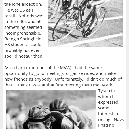
the lone exception.
He was 36 as I
recall. Nobody was
in their 40s and 50
something seemed
incomprehensible.
Being a Springfield
HS student, I could
probably not even
spell dinosaur then.
As a charter member of the MVW, I had the same
opportunity to go to meetings, organize rides, and make
new friends as anybody. Unfortunately, I didn’t do much of
that. I think it was at that first meeting that I met
Mark
Tyson to
whom I
expressed
some
interest in
racing. Now,
I had no