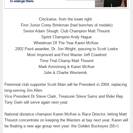
Clockwise, from the lower right:
First Junior Corey Brinkman (had bunches of medals)
Senior Adam Slough; Club Champion Matt Thourot
Sprint Champion Andy Hague
Wheelman Of The Year Karen McKee
2002 Pavé awardee, Dr. Jon Wright, passing to Scott Loeke
Most Improved and First Master Jeff Crawford
Time Trial Champ Matt Thourot
Mark Armstrong & Karen McKee
Julie & Charlie Westerink.
Perennial club supporter Scott Main will be President in 2004, replacing
long-serving Jim Allen.
Vice President Dr Steve Clark, Treasurer Steve Sams and Rider Rep
Tony Gwin will serve again next year.
National distance champion Karen McKee is Race Director, letting Matt
Thourot concentrate on keeping the Masters at bay next year. Karen will
be floating a new age group next year: the Golden Buckeyes (55+)