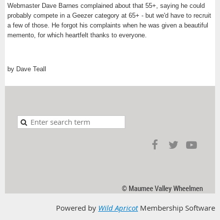
Webmaster Dave Barnes complained about that 55+, saying he could
probably compete in a Geezer category at 65+ - but we'd have to recruit
a few of those. He forgot his complaints when he was given a beautiful
memento, for which heartfelt thanks to everyone.
by Dave Teall
© Maumee Valley Wheelmen
Powered by
Wild Apricot
Membership Software