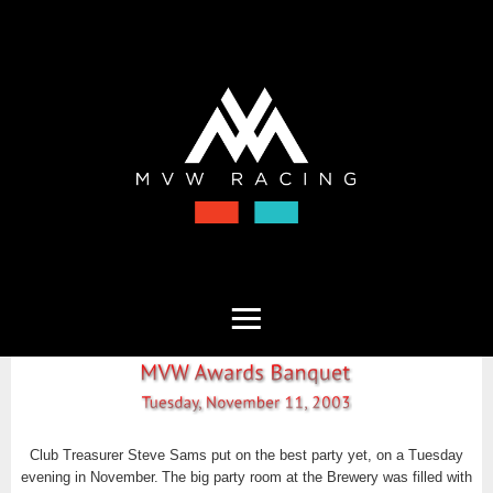
Club Treasurer Steve Sams put on the best party yet, on a Tuesday
evening in November.
The big party room at the Brewery was filled with