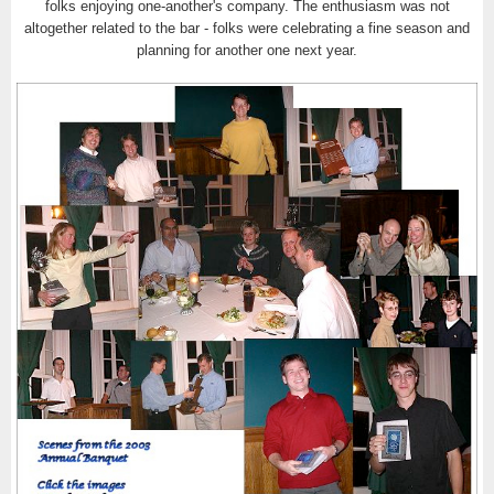
folks enjoying one-another's company. The enthusiasm was not
altogether related to the bar - folks were celebrating a fine season and
planning for another one next year.