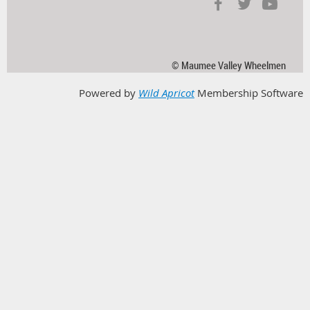
© Maumee Valley Wheelmen
Powered by
Wild Apricot
Membership Software