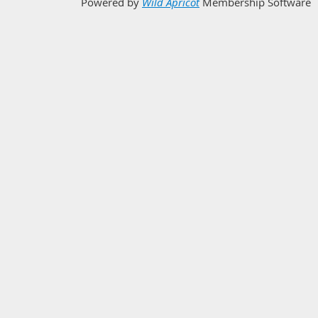
Powered by
Wild Apricot
Membership Software