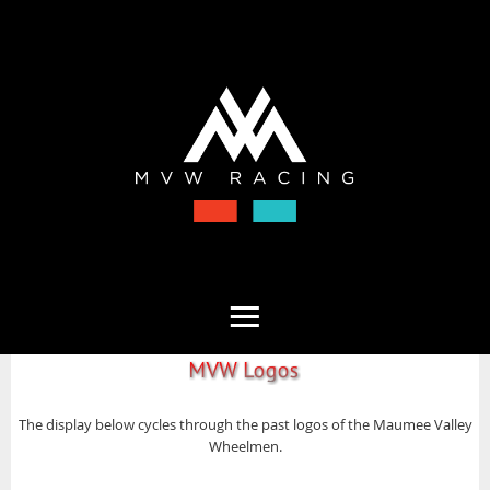
The display below cycles through the past logos of the Maumee Valley
Wheelmen.