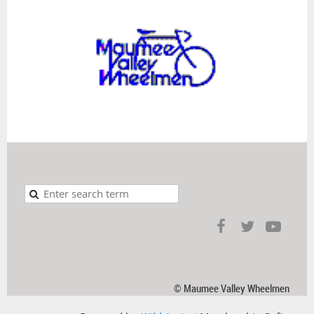
© Maumee Valley Wheelmen