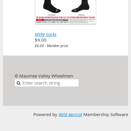
MVW Socks
$9.00
$6.00 - Member price
© Maumee Valley Wheelmen
Powered by
Wild Apricot
Membership Software