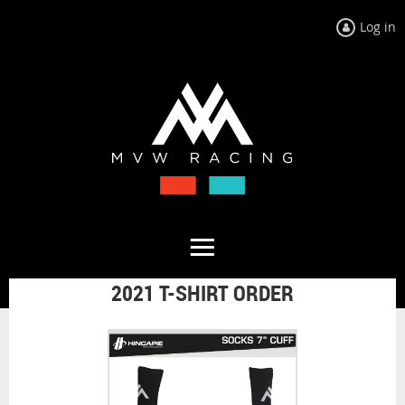
Log in
2021 T-SHIRT ORDER