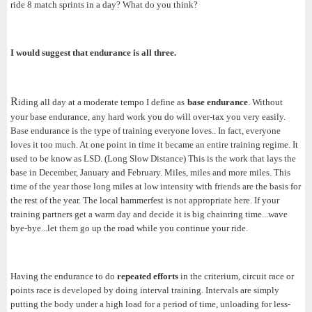
ride 8 match sprints in a day? What do you think?
I would suggest that endurance is all three.
R
iding all day at a moderate tempo I define as
base endurance
. Without
your base endurance, any hard work you do will over-tax you very easily.
Base endurance is the type of training everyone loves.. In fact, everyone
loves it too much. At one point in time it became an entire training regime. It
used to be know as LSD. (Long Slow Distance) This is the work that lays the
base in December, January and February. Miles, miles and more miles. This
time of the year those long miles at low intensity with friends are the basis for
the rest of the year. The local hammerfest is not appropriate here. If your
training partners get a warm day and decide it is big chainring time...wave
bye-bye...let them go up the road while you continue your ride.
Having the endurance to do
repeated efforts
in the criterium, circuit race or
points race is developed by doing interval training. Intervals are simply
putting the body under a high load for a period of time, unloading for less-