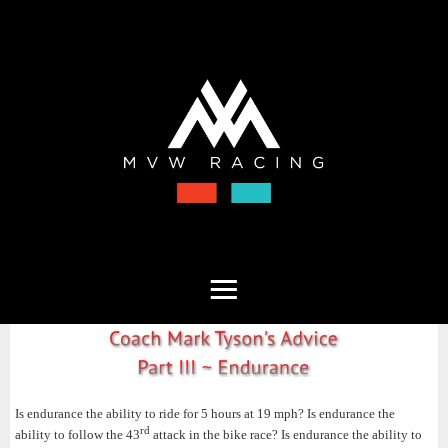
Is endurance the ability to ride for 5 hours at 19 mph? Is endurance the
rd
ability to follow the 43
attack in the bike race? Is endurance the ability to