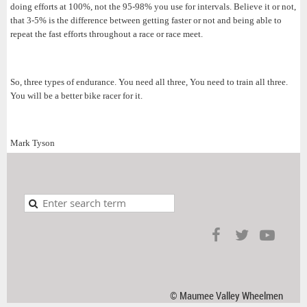
doing efforts at 100%, not the 95-98% you use for intervals. Believe it or not,
that 3-5% is the difference between getting faster or not and being able to
repeat the fast efforts throughout a race or race meet.
So, three types of endurance. You need all three, You need to train all three.
You will be a better bike racer for it.
Mark Tyson
© Maumee Valley Wheelmen