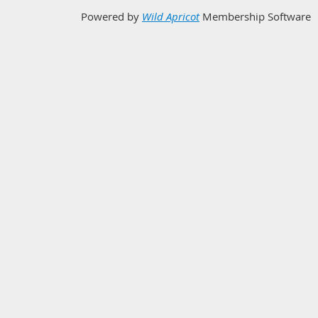
Powered by
Wild Apricot
Membership Software