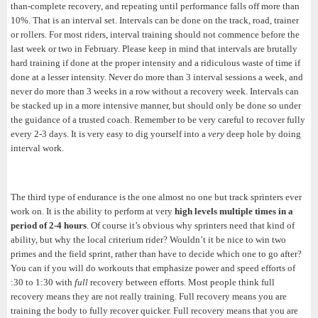
than-complete recovery, and repeating until performance falls off more than
10%. That is an interval set. Intervals can be done on the track, road, trainer
or rollers. For most riders, interval training should not commence before the
last week or two in February. Please keep in mind that intervals are brutally
hard training if done at the proper intensity and a ridiculous waste of time if
done at a lesser intensity. Never do more than 3 interval sessions a week, and
never do more than 3 weeks in a row without a recovery week. Intervals can
be stacked up in a more intensive manner, but should only be done so under
the guidance of a trusted coach. Remember to be very careful to recover fully
every 2-3 days. It is very easy to dig yourself into a
very
deep hole by doing
interval work.
The third type of endurance is the one almost no one but track sprinters ever
work on. It is the ability to perform at very
high levels multiple times in a
period of 2-4 hours
. Of course it’s obvious why sprinters need that kind of
ability, but why the local criterium rider? Wouldn’t it be nice to win two
primes and the field sprint, rather than have to decide which one to go after?
You can if you will do workouts that emphasize power and speed efforts of
:30 to 1:30 with
full
recovery between efforts. Most people think full
recovery means they are not really training. Full recovery means you are
training the body to fully recover quicker. Full recovery means that you are