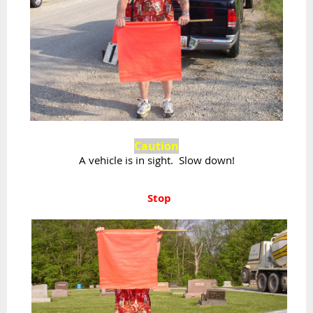
Caution
A vehicle is in sight. Slow down!
Stop