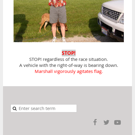
STOP!
STOP! regardless of the race situation.
A vehicle with the right-of-way is bearing down.
Marshall vigorously agitates flag.