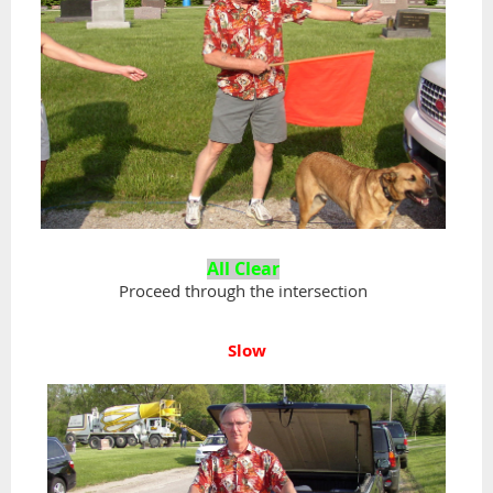
All
Clear
Proceed through the intersection
Slow