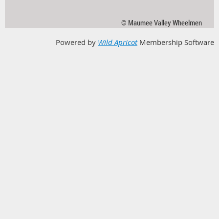
© Maumee Valley Wheelmen
Powered by
Wild Apricot
Membership Software