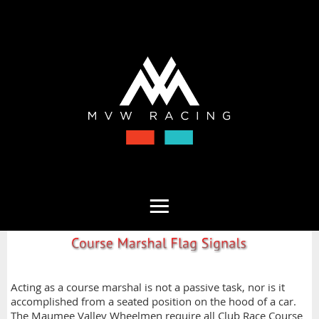
Acting as a course marshal is not a passive task, nor is it
accomplished from a seated position on the hood of a car.
The Maumee Valley Wheelmen require all Club Race Course