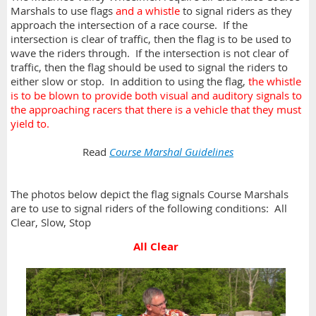
Marshals to use flags
and a whistle
to signal riders as they
approach the intersection of a race course. If the
intersection is clear of traffic, then the flag is to be used to
wave the riders through. If the intersection is not clear of
traffic, then the flag should be used to signal the riders to
either slow or stop. In addition to using the flag,
the whistle
is to be blown to provide both visual and auditory signals to
the approaching racers that there is a vehicle that they must
yield to.
Read
Course Marshal Guidelines
The photos below depict the flag signals Course Marshals
are to use to signal riders of the following conditions: All
Clear, Slow, Stop
All Clear