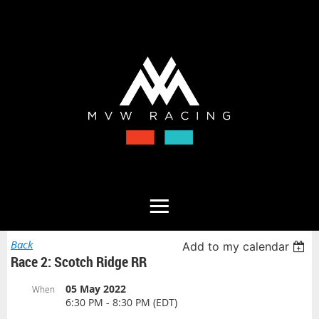
Back
Add to my calendar
Race 2: Scotch Ridge RR
05 May 2022
When
6:30 PM - 8:30 PM (EDT)