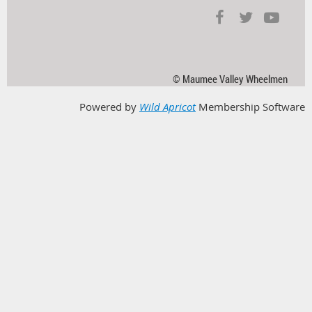
© Maumee Valley Wheelmen
Powered by
Wild Apricot
Membership Software