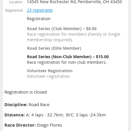
14545 New Rochester Rd, Pemberville, OH 43450
Location
23 registrants
Registered
Registration
Road Series (Club Member) – $8.00
Race registration for members (Family or Single
membership required).
Road Series (Elite Member)
Road Series (Non-Club Member) – $15.00
Race registration for non-club members.
Volunteer Registration
Volunteer registration
Registration is closed
Discipline:
Road Race
Distance
:
A: 4 laps - 32.7km; B/C: 3 laps -24.5km
Race Director:
Diego Flores