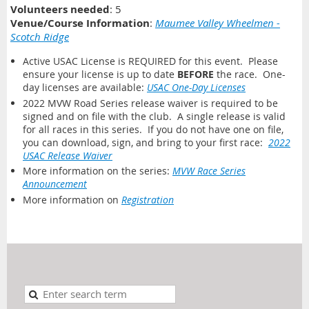
Volunteers needed
: 5
Venue/Course Information
:
Maumee Valley Wheelmen -
Scotch Ridge
Active USAC License is REQUIRED for this event. Please
ensure your license is up to date
BEFORE
the race. One-
day licenses are available:
USAC One-Day Licenses
2022 MVW Road Series release waiver is required to be
signed and on file with the club. A single release is valid
for all races in this series. If you do not have one on file,
you can download, sign, and bring to your first race:
2022
USAC Release Waiver
More information on the series:
MVW Race Series
Announcement
More information on
Registration