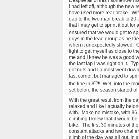
Despite all of this I somehow m
I had left off, although the new r
have used more rear brake.
Wit
gap to the two man break to 20 s
that I may get to sprint it out for 
ensured that we would get to sprin
guys in the lead group as he tri
when it unexpectedly slowed.
C
fight to get myself as close to 
me and I knew he was a good wh
the last lap I was right on it.
Typi
got nuts and I almost went down,
last corner, but managed to spri
th
the line in 8
!!
Well into the mon
set before the season started of f
With the great result from the da
relaxed and like I actually belo
with.
Make no mistake, with 86 m
climbing I knew that it would be
bike.
The first 30 minutes of the
constant attacks and two challe
climb of the day was all out, in a