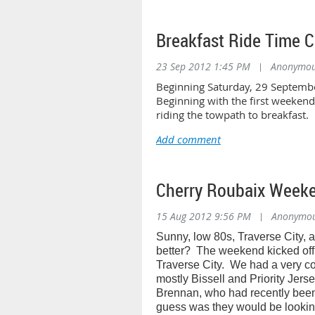
Breakfast Ride Time 
23 Sep 2012 1:45 PM
|
Anonymo
Beginning Saturday, 29 Septembe
Beginning with the first weeken
riding the towpath to breakfast.
Cherry Roubaix Week
15 Aug 2012 9:56 PM
|
Anonymo
Sunny, low 80s, Traverse City, 
better?
The weekend kicked off 
Traverse City.
We had a very com
mostly Bissell and Priority Jerse
Brennan, who had recently been
guess was they would be lookin