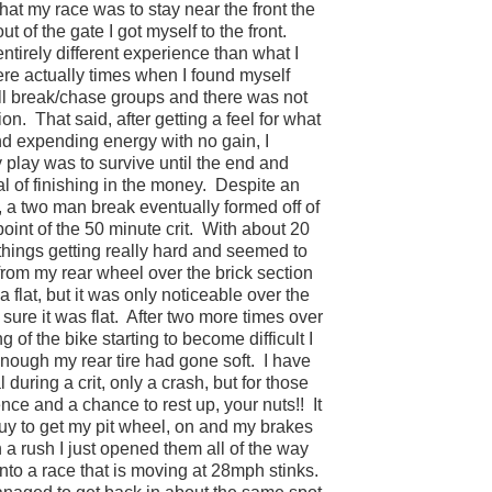
at my race was to stay near the front the
out of the gate I got myself to the front.
ntirely different experience than what I
ere actually times when I found myself
all break/chase groups and there was not
ion.
That said, after getting a feel for what
nd expending energy with no gain, I
y play was to survive until the end and
oal of finishing in the money.
Despite an
a two man break eventually formed off of
oint of the 50 minute crit.
With about 20
 things getting really hard and seemed to
from my rear wheel over the brick section
 flat, but it was only noticeable over the
ure it was flat.
After two more times over
 of the bike starting to become difficult I
nough my rear tire had gone soft.
I have
uring a crit, only a crash, but for those
ence and a chance to rest up, your nuts!!
It
guy to get my pit wheel, on and my brakes
n a rush I just opened them all of the way
nto a race that is moving at 28mph stinks.