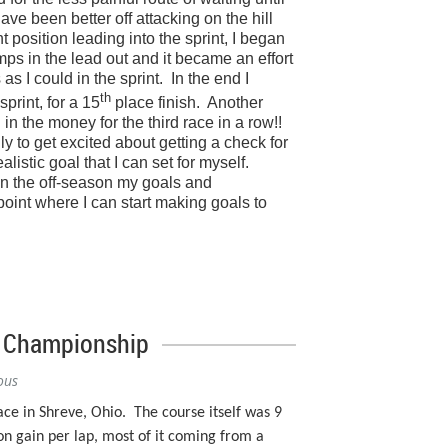
have been better off attacking on the hill
position leading into the sprint, I began
mps in the lead out and it became an effort
as I could in the sprint.
In the end I
th
 sprint, for a 15
place finish.
Another
in the money for the third race in a row!!
 to get excited about getting a check for
realistic goal that I can set for myself.
in the off-season my goals and
point where I can start making goals to
e Championship
ous
ce in Shreve, Ohio.
The course itself was 9
on gain per lap, most of it coming from a