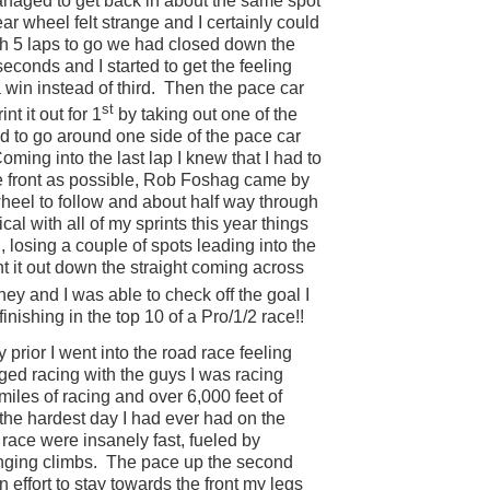
anaged to get back in about the same spot
ear wheel felt strange and I certainly could
h 5 laps to go we had closed down the
econds and I started to get the feeling
a win instead of third.
Then the pace car
st
t it out for 1
by taking out one of the
ed to go around one side of the pace car
oming into the last lap I knew that I had to
the front as possible, Rob Foshag came by
eel to follow and about half way through
cal with all of my sprints this year things
 losing a couple of spots leading into the
nt it out down the straight coming across
ey and I was able to check off the goal I
inishing in the top 10 of a Pro/1/2 race!!
y prior I went into the road race feeling
nged racing with the guys I was racing
iles of racing and over 6,000 feet of
 the hardest day I had ever had on the
 race were insanely fast, fueled by
nging climbs.
The pace up the second
n effort to stay towards the front my legs