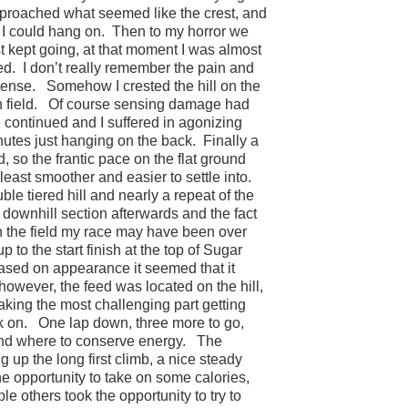
pproached what seemed like the crest, and
I could hang on.
Then to my horror we
st kept going, at that moment I was almost
ed.
I don’t really remember the pain and
tense.
Somehow I crested the hill on the
 field.
Of course sensing damage had
continued and I suffered in agonizing
inutes just hanging on the back.
Finally a
 so the frantic pace on the flat ground
 least smoother and easier to settle into.
ble tiered hill and nearly a repeat of the
a downhill section afterwards and the fact
 in the field my race may have been over
p to the start finish at the top of Sugar
ased on appearance it seemed that it
owever, the feed was located on the hill,
aking the most challenging part getting
k on.
One lap down, three more to go,
nd where to conserve energy.
The
 up the long first climb, a nice steady
e opportunity to take on some calories,
ple others took the opportunity to try to