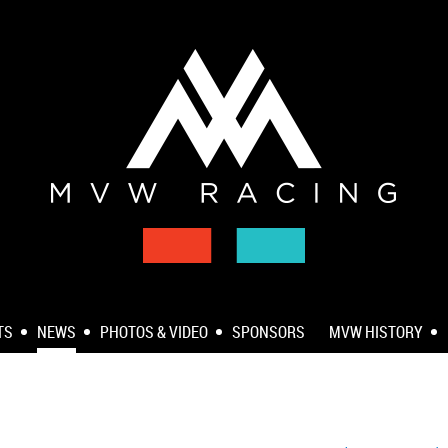
TS
NEWS
PHOTOS & VIDEO
SPONSORS
MVW HISTORY