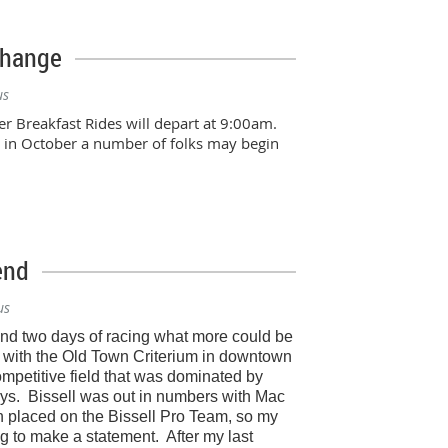
Change
us
r Breakfast Rides will depart at 9:00am.
d in October a number of folks may begin
end
us
and two days of racing what more could be
with the Old Town Criterium in downtown
petitive field that was dominated by
ys.
Bissell was out in numbers with Mac
 placed on the Bissell Pro Team, so my
g to make a statement.
After my last