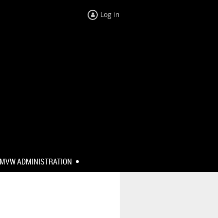
Log in
MVW ADMINISTRATION