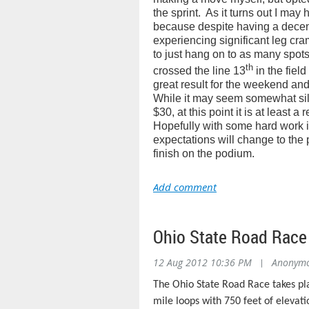
the sprint.
As it turns out I may 
because despite having a decent 
experiencing significant leg cra
to just hang on to as many spots 
th
crossed the line 13
in the field
great result for the weekend and 
While it may seem somewhat silly
$30, at this point it is at least a 
Hopefully with some hard work 
expectations will change to the 
finish on the podium.
Ohio State Road Rac
12 Aug 2012 10:36 PM
|
Anonym
The Ohio State Road Race takes pla
mile loops with 750 feet of elevati