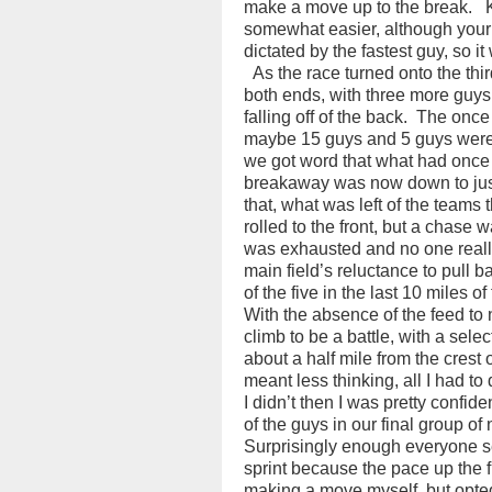
make a move up to the break.
somewhat easier, although your 
dictated by the fastest guy, so it
As the race turned onto the thir
both ends, with three more guys 
falling off of the back.
The once 
maybe 15 guys and 5 guys were
we got word that what had once
breakaway was now down to just
that, what was left of the teams
rolled to the front, but a chase 
was exhausted and no one reall
main field’s reluctance to pull 
of the five in the last 10 miles of
With the absence of the feed to n
climb to be a battle, with a select
about a half mile from the crest of
meant less thinking, all I had to
I didn’t then I was pretty confide
of the guys in our final group of
Surprisingly enough everyone s
sprint because the pace up the f
making a move myself, but opted f