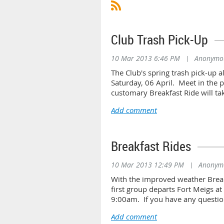
Club Trash Pick-Up
10 Mar 2013 6:46 PM
|
Anonymo
The Club's spring trash pick-up a
Saturday, 06 April. Meet in the 
customary Breakfast Ride will ta
Breakfast Rides
10 Mar 2013 12:49 PM
|
Anonym
With the improved weather Break
first group departs Fort Meigs a
9:00am. If you have any questio