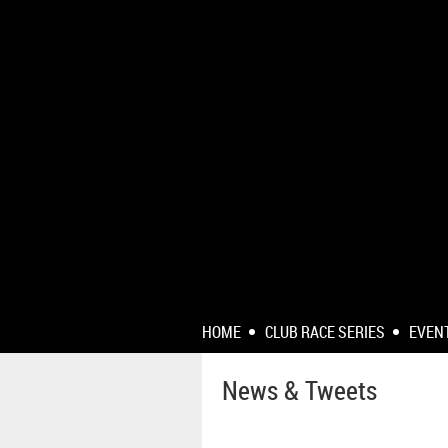
HOME
CLUB RACE SERIES
EVEN
News & Tweets