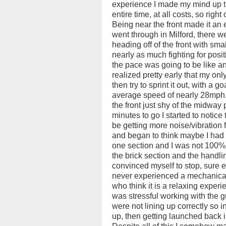
experience I made my mind up th
entire time, at all costs, so right 
Being near the front made it an e
went through in Milford, there w
heading off of the front with sm
nearly as much fighting for posit
the pace was going to be like a
realized pretty early that my onl
then try to sprint it out, with a g
average speed of nearly 28mph, 
the front just shy of the midway p
minutes to go I started to notice
be getting more noise/vibration 
and began to think maybe I had a
one section and I was not 100% s
the brick section and the handling
convinced myself to stop, sure e
never experienced a mechanical d
who think it is a relaxing experi
was stressful working with the 
were not lining up correctly so i
up, then getting launched back i