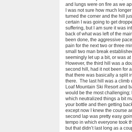
and lungs were on fire as we a
I was not sure how much longer 
turned the corner and the hill ju
certain I was going to get dropp
suffering, but I am sure it was in
back of what was left of the main
been done, the aggressive pace 
pain for the next two or three m
small two man break established,
seemingly let up a bit, or was at
However, the third hill was a dou
second hill, had it not been for 
that there was basically a split
there.
The last hill was a climb u
Loaf Mountain Ski Resort and b
would be the most challenging; h
which neutralized things a bit m
your bottle and then getting bac
except now I knew the course a
second lap was pretty easy going
tempo in which everyone took th
but that didn’t last long as a cou