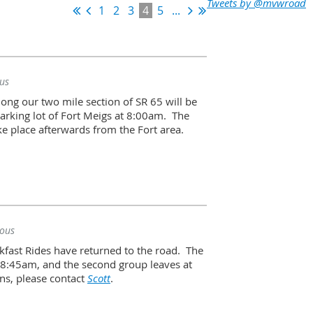
Tweets by @mvwroad
1
2
3
4
5
...
us
long our two mile section of SR 65 will be
parking lot of Fort Meigs at 8:00am. The
ke place afterwards from the Fort area.
ous
fast Rides have returned to the road. The
t 8:45am, and the second group leaves at
ns, please contact
Scott
.