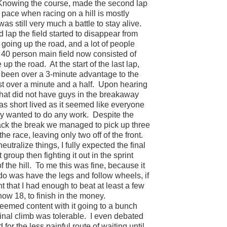
Knowing the course, made the second lap
pace when racing on a hill is mostly
 was still very much a battle to stay alive.
d lap the field started to disappear from
going up the road, and a lot of people
40 person main field now consisted of
 up the road.
At the start of the last lap,
 been over a 3-minute advantage to the
 over a minute and a half.
Upon hearing
 that did not have guys in the breakaway
was short lived as it seemed like everyone
y wanted to do any work.
Despite the
back the break we managed to pick up three
 the race, leaving only two off of the front.
eutralize things, I fully expected the final
 group then fighting it out in the sprint
 the hill.
To me this was fine, because it
 do was have the legs and follow wheels, if
nt that I had enough to beat at least a few
 now 18, to finish in the money.
eemed content with it going to a bunch
inal climb was tolerable.
I even debated
or the less painful route of waiting until