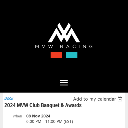
Back
Add to my calendar
2024 MVW Club Banquet & Awards
08 Nov 2024
When
6:00 PM - 11:00 PM (EST)