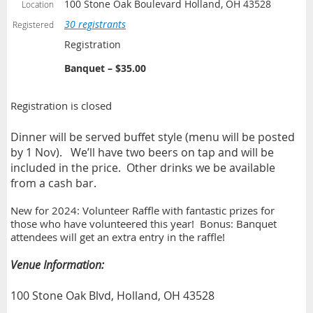
100 Stone Oak Boulevard Holland, OH 43528
Location
30 registrants
Registered
Registration
Banquet – $35.00
Registration is closed
Dinner will be served buffet style (menu will be posted
by 1 Nov).
We’ll have two beers on tap and will be
included in the price.
Other drinks we be available
from a cash bar.
New for 2024: Volunteer Raffle with fantastic prizes for
those who have volunteered this year! Bonus: Banquet
attendees will get an extra entry in the raffle!
Venue Information:
100 Stone Oak Blvd, Holland, OH 43528