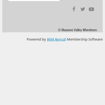
© Maumee Valley Wheelmen
Powered by
Wild Apricot
Membership Software