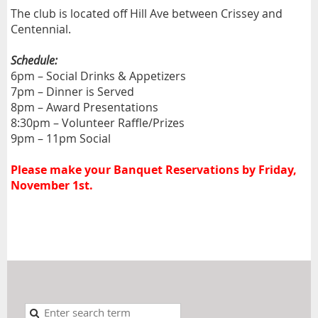
The club is located off Hill Ave between Crissey and
Centennial.
Schedule:
6pm – Social Drinks & Appetizers
7pm – Dinner is Served
8pm – Award Presentations
8:30pm – Volunteer Raffle/Prizes
9pm – 11pm Social
Please make your Banquet Reservations by Friday,
November 1st.