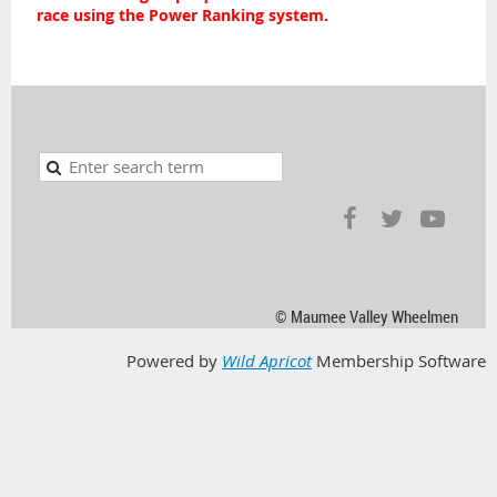
race using the Power Ranking system.
© Maumee Valley Wheelmen
Powered by
Wild Apricot
Membership Software