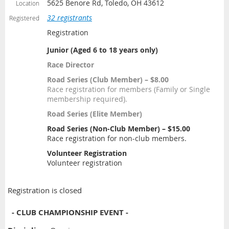
5625 Benore Rd, Toledo, OH 43612
Location
32 registrants
Registered
Registration
Junior (Aged 6 to 18 years only)
Race Director
Road Series (Club Member) – $8.00
Race registration for members (Family or Single
membership required).
Road Series (Elite Member)
Road Series (Non-Club Member) – $15.00
Race registration for non-club members.
Volunteer Registration
Volunteer registration
Registration is closed
- CLUB CHAMPIONSHIP EVENT -