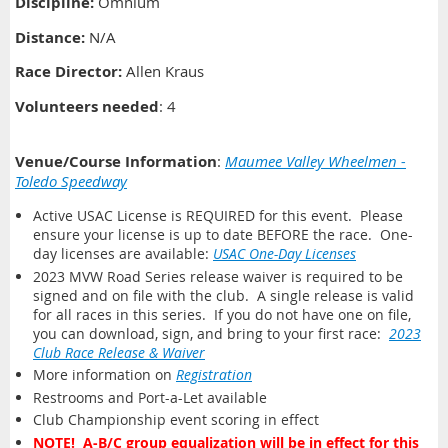
Discipline:
Omnium
Distance
:
N/A
Race Director:
Allen Kraus
Volunteers needed
: 4
Venue/Course Information
:
Maumee Valley Wheelmen -
Toledo Speedway
Active USAC License is REQUIRED for this event. Please
ensure your license is up to date BEFORE the race. One-
day licenses are available:
USAC One-Day Licenses
2023 MVW Road Series release waiver is required to be
signed and on file with the club. A single release is valid
for all races in this series. If you do not have one on file,
you can download, sign, and bring to your first race:
2023
Club Race Release & Waiver
More information on
Registration
Restrooms and Port-a-Let available
Club Championship event scoring in effect
NOTE! A-B/C group equalization will be in effect for this