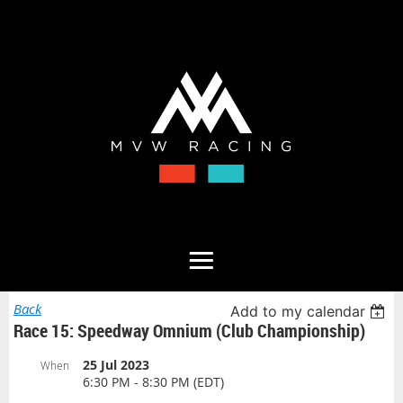
Back
Add to my calendar
Race 15: Speedway Omnium (Club Championship)
25 Jul 2023
When
6:30 PM - 8:30 PM (EDT)