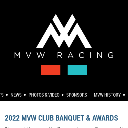
TS
NEWS
PHOTOS & VIDEO
SPONSORS
MVW HISTORY
2022 MVW CLUB BANQUET & AWARDS