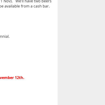
 1 Nov).
We’ll have two beers
e available from a cash bar.
nnial.
ovember 12th.