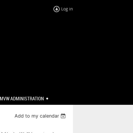
Log in
MVW ADMINISTRATION
Add to my calendar