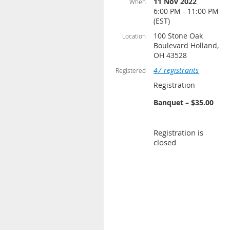
11 Nov 2022
When
6:00 PM - 11:00 PM
(EST)
100 Stone Oak
Location
Boulevard Holland,
OH 43528
47 registrants
Registered
Registration
Banquet – $35.00
Registration is
closed