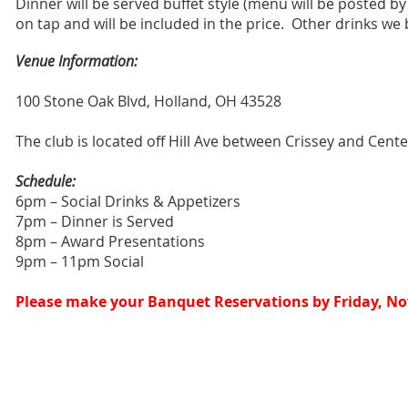
Dinner will be served buffet style (menu will be posted by
on tap and will be included in the price.
Other drinks we b
Venue Information:
100 Stone Oak Blvd, Holland, OH 43528
The club is located off Hill Ave between Crissey and Cente
Schedule:
6pm – Social Drinks & Appetizers
7pm – Dinner is Served
8pm – Award Presentations
9pm – 11pm Social
Please make your Banquet Reservations by Friday, N