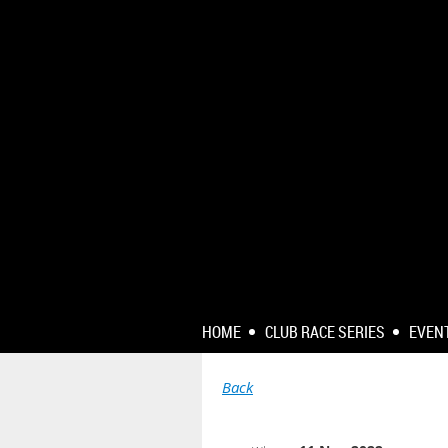
HOME
CLUB RACE SERIES
EVEN
Back