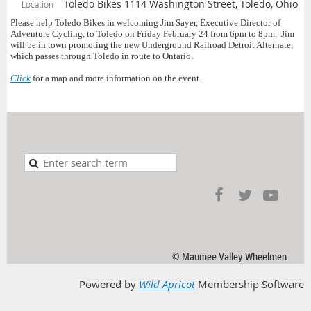
Toledo Bikes 1114 Washington Street, Toledo, Ohio
Location
Please help Toledo Bikes in welcoming Jim Sayer, Executive Director of
Adventure Cycling, to Toledo on Friday February 24 from 6pm to 8pm. Jim
will be in town promoting the new Underground Railroad Detroit Alternate,
which passes through Toledo in route to Ontario.
Click
for a map and more information on the event.
© Maumee Valley Wheelmen
Powered by
Wild Apricot
Membership Software