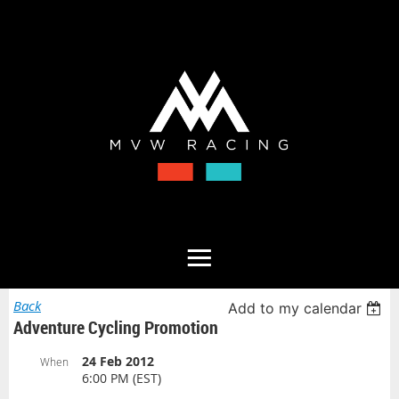
Back
Add to my calendar
Adventure Cycling Promotion
24 Feb 2012
When
6:00 PM (EST)