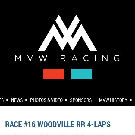
TS
NEWS
PHOTOS & VIDEO
SPONSORS
MVW HISTORY
RACE #16 WOODVILLE RR 4-LAPS