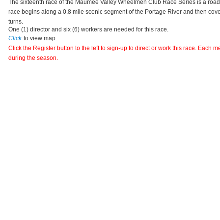
The sixteenth race of the Maumee Valley Wheelmen Club Race Series is a road 
race begins along a 0.8 mile scenic segment of the Portage River and then covers
turns. 
One (1) director and six (6) workers are needed for this race.
Click
to view map.
Click the Register button to the left to sign-up to direct or work this race. Each 
during the season.