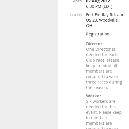
02 Aug 2012
When
6:30 PM (EDT)
Fort Findlay Rd. and
Location
US 23, Woodville,
OH
Registration
Director
One Director is
needed for each
Club race. Please
keep in mind all
members are
required to work
three races during
the season.
Worker
Six workers are
needed for this
event. Please keep
in mind all
members are
required to work