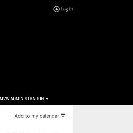
Log in
MVW ADMINISTRATION
Add to my calendar