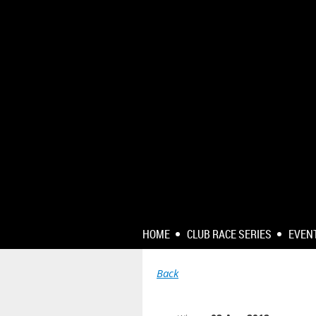
HOME
CLUB RACE SERIES
EVEN
Back