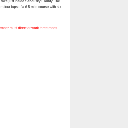
race just inside Sandusky County. The 
 four laps of a 6.5 mile course with six 
member must direct or work three races 