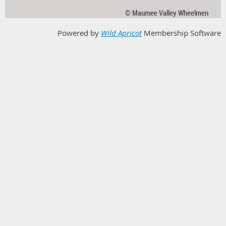
© Maumee Valley Wheelmen
Powered by
Wild Apricot
Membership Software