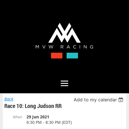
Back
Add to my calendar
Race 10: Long Judson RR
29 Jun 2021
When
6:30 PM - 8:30 PM (EDT)