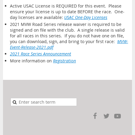
Active USAC License is REQUIRED for this event. Please
ensure your license is up to date BEFORE the race. One-
day licenses are available:
USAC One-Day Licenses
2021 MVW Road Series release waiver is required to be
signed and on file with the club. A single release is valid
for all races in this series. If you do not have one on file,
you can download, sign, and bring to your first race:
MVW-
Event-Release-2021.pdf
2021 Race Series Announcement
More information on
Registration