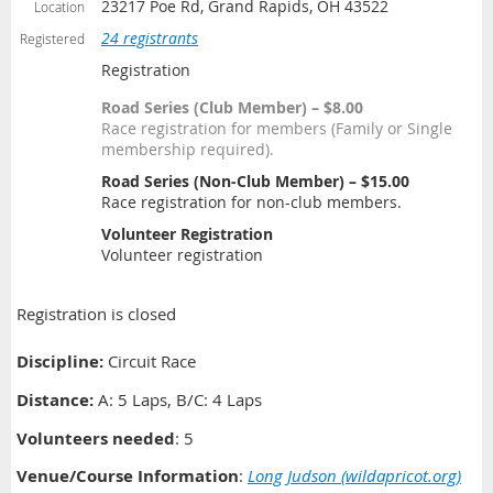
23217 Poe Rd, Grand Rapids, OH 43522
Location
24 registrants
Registered
Registration
Road Series (Club Member) – $8.00
Race registration for members (Family or Single
membership required).
Road Series (Non-Club Member) – $15.00
Race registration for non-club members.
Volunteer Registration
Volunteer registration
Registration is closed
Discipline:
Circuit Race
Distance
:
A: 5 Laps, B/C: 4 Laps
Volunteers needed
: 5
Venue/Course Information
:
Long Judson (wildapricot.org)