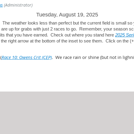
us
(Administrator)
Tuesday, August 19, 2025
? The weather looks less than perfect but the current field is small so
ts are up for grabs with just 2 races to go. Remember, your season sc
edits that you have earned. Check out where you stand here
2025 Seri
k the right arrow at the bottom of the inset to see them. Click on the 
(
Race 10: Owens Crit (CEP)
. We race rain or shine (but not in lighni