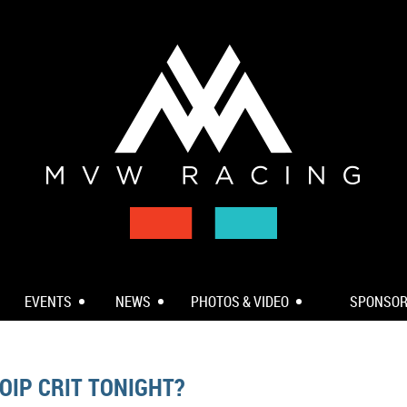
EVENTS
NEWS
PHOTOS & VIDEO
SPONSO
OIP CRIT TONIGHT?