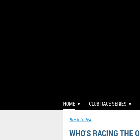
HOME
CLUB RACE SERIES
Back to list
WHO'S RACING THE O