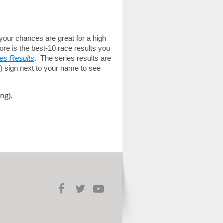
 your chances are great for a high
ore is the best-10 race results you
es Results
. The series results are
(+) sign next to your name to see
ng).