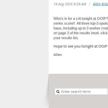
19 Aug 2025 8:29 AM
|
Allen Kra
Who's in for a crit tonight at OOIP
series score!! All three top-3 spo
have, including up to 3 worker cr
on page 2 of the results inset, clic
your results list.
Hope to see you tonight at OOIP 
Allen