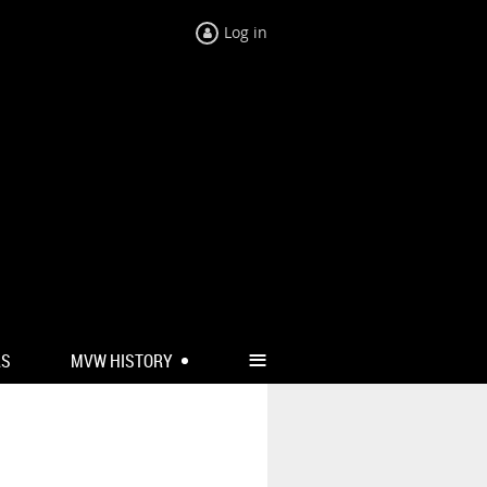
Log in
≡
RS
MVW HISTORY